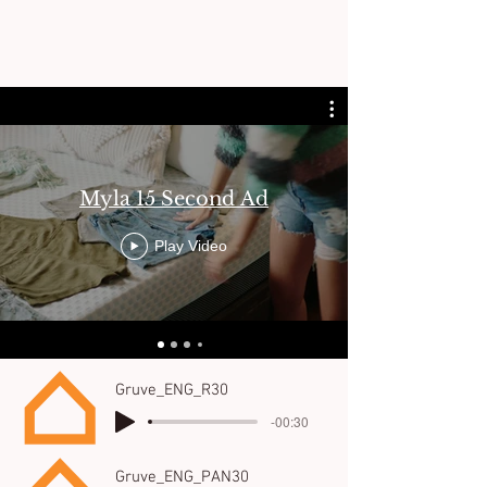
Myla 15 Second Ad
Play Video
Gruve_ENG_R30
-00:30
Gruve_ENG_PAN30