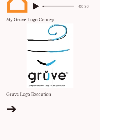
-00:30
My Gruve Logo Concept
Gruve Logo Execution
➔