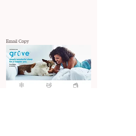
Email Copy