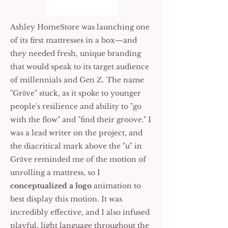
Ashley HomeStore was launching one
of its first mattresses in a box—and
they needed fresh, unique branding
that would speak to its target audience
of millennials and Gen Z. The name
"Grǔve" stuck, as it spoke to younger
people's resilience and ability to "go
with the flow" and "find their groove." I
was a lead writer on the project, and
the diacritical mark above the "u" in
Grǔve reminded me of the motion of
unrolling a mattress, so I
conceptualized a logo
animation to
best display this motion. It was
incredibly effective, and I also infused
playful, light language throughout the