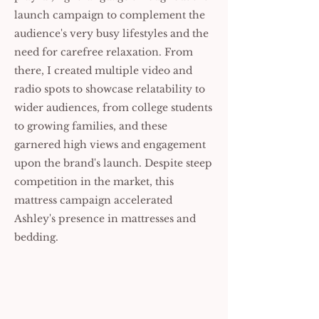
launch campaign to complement the
audience's very busy lifestyles and the
need for carefree relaxation. From
there, I created multiple video and
radio spots to showcase relatability to
wider audiences, from college students
to growing families, and these
garnered high views and engagement
upon the brand's launch. Despite steep
competition in the market, this
mattress campaign accelerated
Ashley's presence in mattresses and
bedding.