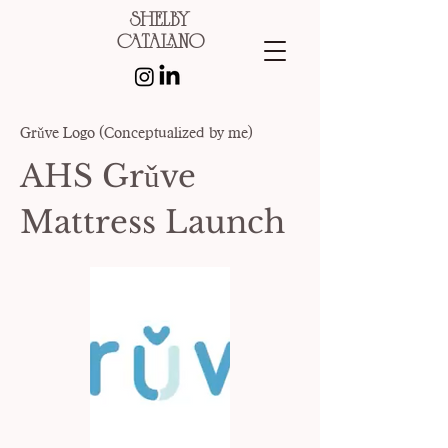
shelby
catalano
Grǔve Logo (Conceptualized by me)
AHS Grǔve
Mattress Launch