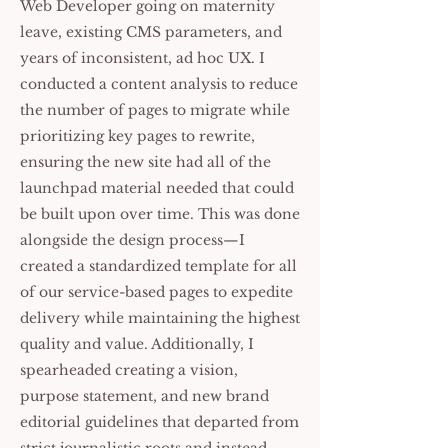
Web Developer going on maternity
leave, existing CMS parameters, and
years of inconsistent, ad hoc UX. I
conducted a content analysis to reduce
the number of pages to migrate while
prioritizing key pages to rewrite,
ensuring the new site had all of the
launchpad material needed that could
be built upon over time. This was done
alongside the design process—I
created a standardized template for all
of our service-based pages to expedite
delivery while maintaining the highest
quality and value. Additionally, I
spearheaded creating a vision,
purpose statement, and new brand
editorial guidelines that departed from