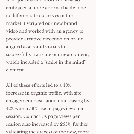
strict journalistic roots and instead
embraced a more approachable tone
to differentiate ourselves in the
market. I scripted our new brand
video and worked with an agency to
provide creative direction on brand-
aligned assets and visuals to
successfully translate our new content,
which included a "smile in the mind"
element.
All of these efforts led to a 40%
increase in organic traffic, with site
engagement post-launch increasing by
42% with a 59% rise in pageviews per
session. Contact Us page views per
session also increased by 255%, further
validating the success of the new, more