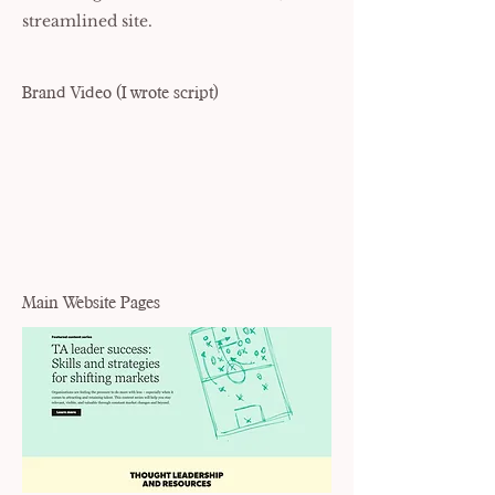
streamlined site.
Brand Video (I wrote script)
Main Website Pages