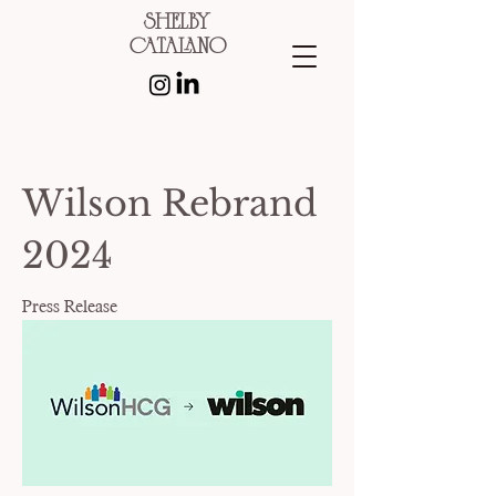
shelby
catalano
Wilson Rebrand
2024
Press Release