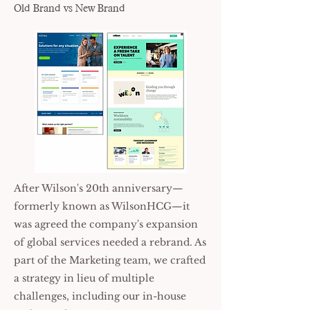
Old Brand vs New Brand
After Wilson's 20th anniversary—
formerly known as WilsonHCG—it
was agreed the company's expansion
of global services needed a rebrand. As
part of the Marketing team, we crafted
a strategy in lieu of multiple
challenges, including our in-house